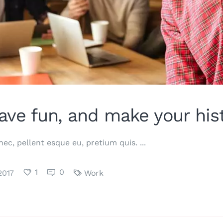
ave fun, and make your hist
 nec, pellent esque eu, pretium quis.
1
0
2017
Work