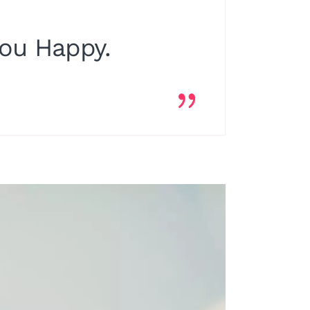
You Happy.