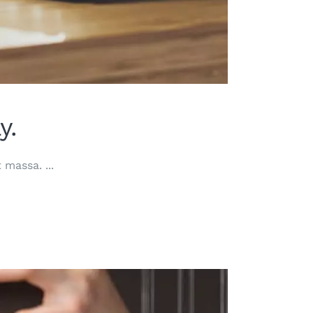
y.
at massa.