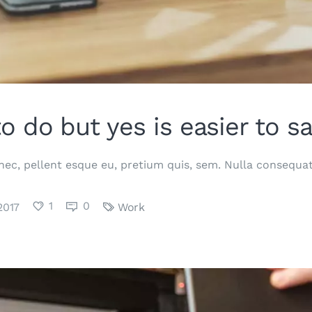
to do but yes is easier to sa
 nec, pellent esque eu, pretium quis, sem. Nulla consequ
1
0
2017
Work