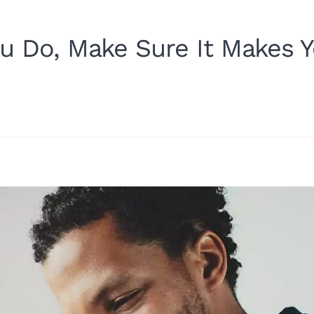
u Do, Make Sure It Makes 