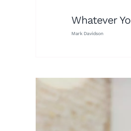
Whatever Yo
Mark Davidson