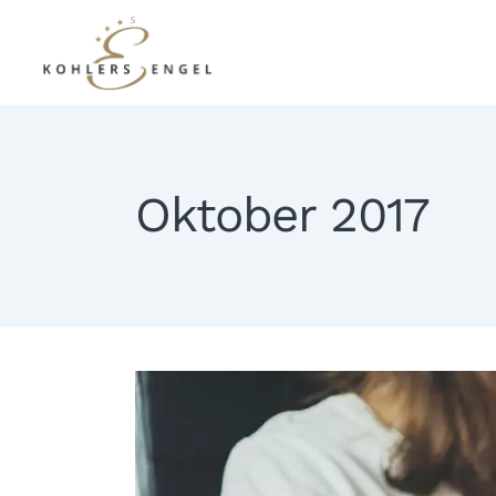
Oktober 2017