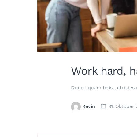
Work hard, h
Donec quam felis, ultricies
Kevin
31. Oktober 