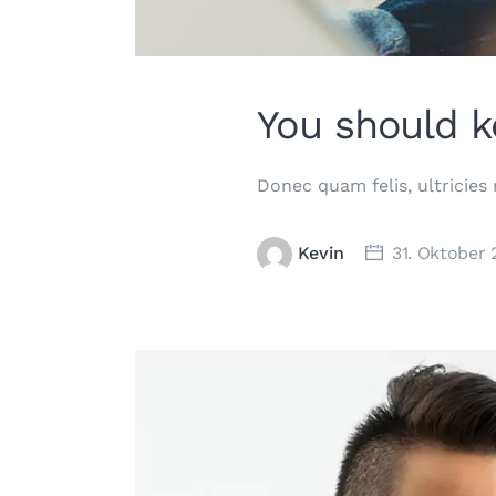
You should k
Donec quam felis, ultricies
Kevin
31. Oktober 