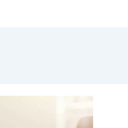
Jobs
Engel Vimbuch