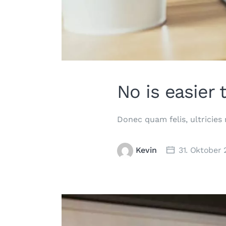
No is easier 
Donec quam felis, ultricies
Kevin
31. Oktober 