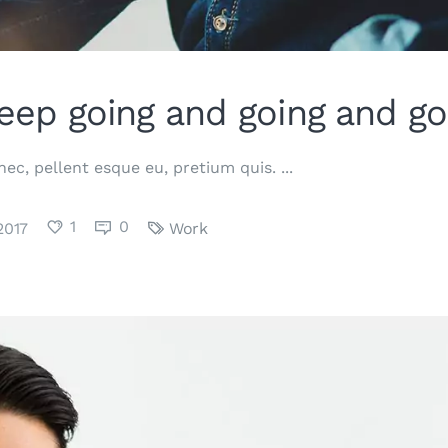
eep going and going and go
 nec, pellent esque eu, pretium quis.
1
0
2017
Work